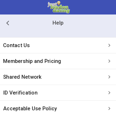
Help
Contact Us
Membership and Pricing
Shared Network
ID Verification
Acceptable Use Policy