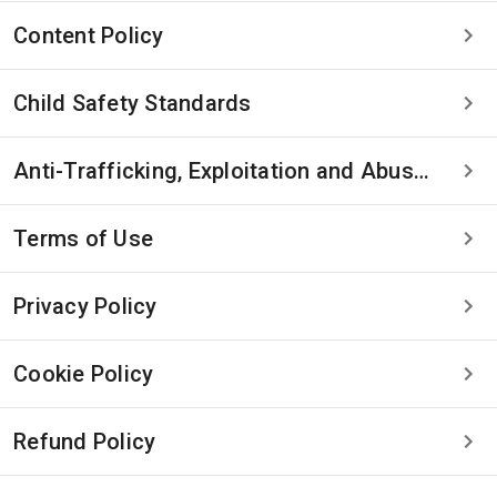
Content Policy
Child Safety Standards
Anti-Trafficking, Exploitation and Abuse Statement
Terms of Use
Privacy Policy
Cookie Policy
Refund Policy